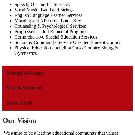
Speech, OT and PT Services
Vocal Music, Band and Strings
English Language Learner Services
Morning and Afternoon Latch Key
Counseling & Psychological Services
Progressive Title I Remedial Programs
Comprehensive Special Education Services
School & Community Service Oriented Student Council
Physical Education, including Cross Country Skiing &
Gymnastics
Principal's Message
Mission Statement
School Profile
Our Vision
We aspire to be a leading educational community that values