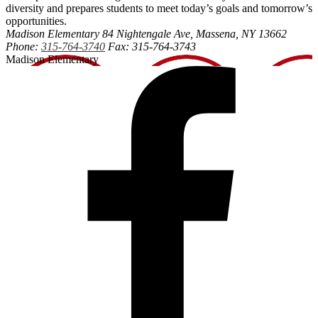
diversity and prepares students to meet today’s goals and tomorrow’s
opportunities.
Madison Elementary
84 Nightengale Ave, Massena, NY 13662
Phone:
315-764-3740
Fax: 315-764-3743
Madison Elementary