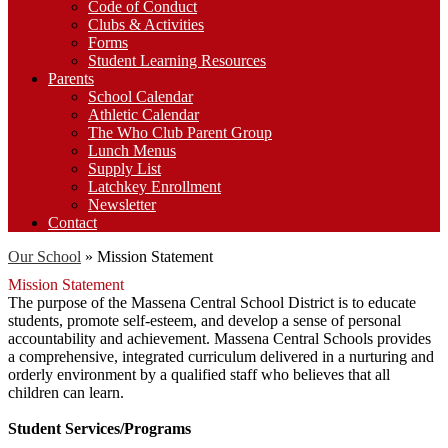
Code of Conduct
Clubs & Activities
Forms
Student Learning Resources
Parents
School Calendar
Athletic Calendar
The Who Club Parent Group
Lunch Menus
Supply List
Latchkey Enrollment
Newsletter
Contact
Our School
»
Mission Statement
Mission Statement
The purpose of the Massena Central School District is to educate
students, promote self-esteem, and develop a sense of personal
accountability and achievement. Massena Central Schools provides
a comprehensive, integrated curriculum delivered in a nurturing and
orderly environment by a qualified staff who believes that all
children can learn.
Student Services/Programs