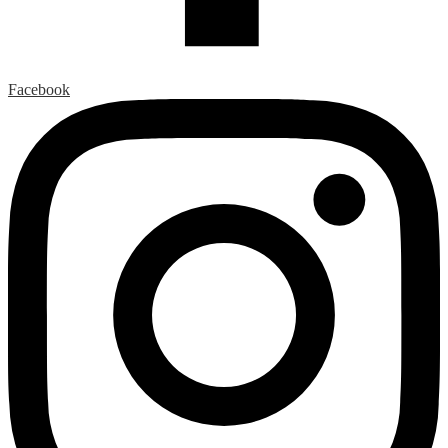
Facebook