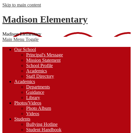
Skip to main content
Madison Elementary
Madison Elementary
Main Menu Toggle
Our School
Principal's Message
Mission Statement
School Profile
Academics
Staff Directory
Academics
Departments
Guidance
Library
Photos/Videos
Photo Album
Videos
Students
Bullying Hotline
Student Handbook