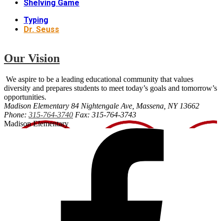
Shelving Game
Typing
Dr. Seuss
Our Vision
We aspire to be a leading educational community that values
diversity and prepares students to meet today’s goals and tomorrow’s
opportunities.
Madison Elementary
84 Nightengale Ave, Massena, NY 13662
Phone:
315-764-3740
Fax: 315-764-3743
Madison Elementary