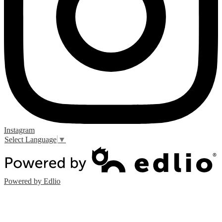
Instagram
Select Language
▼
Powered by Edlio