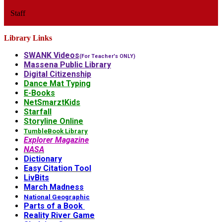
Staff
Library Links
SWANK Videos
(For Teacher's ONLY)
Massena Public Library
Digital Citizenship
Dance Mat Typing
E-Books
NetSmarztKids
Starfall
Storyline Online
TumbleBook Library
Explorer Magazine
NASA
Dictionary
Easy Citation Tool
LivBits
March Madness
National Geographic
Parts of a Book
Reality River Game