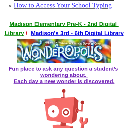
How to Access Your School Typing
Madison Elementary Pre-K - 2nd Digital 
Library
/
Madison's 3rd - 6th Digital Library
Fun place to ask any question a student’s 
wondering about. 
Each day a new wonder is discovered.