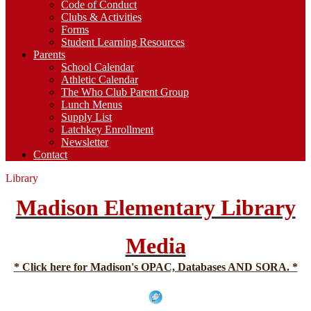
Code of Conduct
Clubs & Activities
Forms
Student Learning Resources
Parents
School Calendar
Athletic Calendar
The Who Club Parent Group
Lunch Menus
Supply List
Latchkey Enrollment
Newsletter
Contact
Library
Madison Elementary Library
Media
* Click here for Madison's OPAC, Databases AND SORA. *