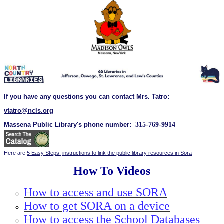
If you have any questions you can contact Mrs. Tatro:
vtatro@ncls.org
Massena Public Library's phone number:
315-769-9914
Here are
5 Easy Steps:
instructions to link the public library resources in Sora
How To Videos
How to access and use SORA
How to get SORA on a device
How to access the School Databases