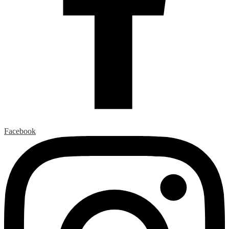
Facebook