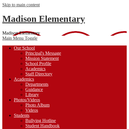
Skip to main content
Madison Elementary
Madison Elementary
Main Menu Toggle
Our School
Principal's Message
Mission Statement
School Profile
Academics
Staff Directory
Academics
Departments
Guidance
Library
Photos/Videos
Photo Album
Videos
Students
Bullying Hotline
Student Handbook