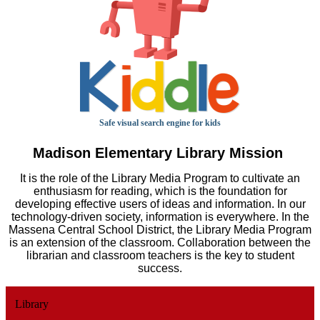
Safe visual search engine for kids
Madison Elementary Library Mission
It is the role of the Library Media Program to cultivate an
enthusiasm for reading, which is the foundation for
developing effective users of ideas and information. In our
technology-driven society, information is everywhere. In the
Massena Central School District, the Library Media Program
is an extension of the classroom. Collaboration between the
librarian and classroom teachers is the key to student
success.
Library