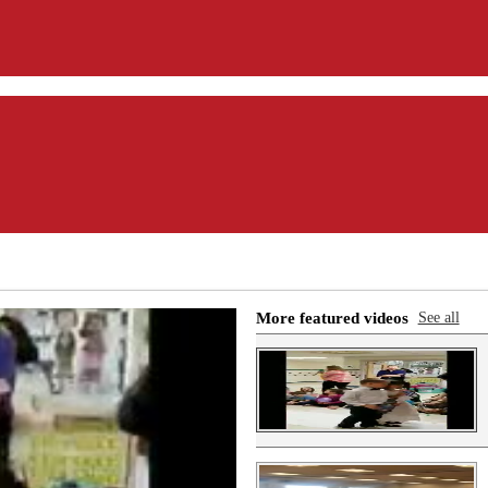
More featured videos
See all