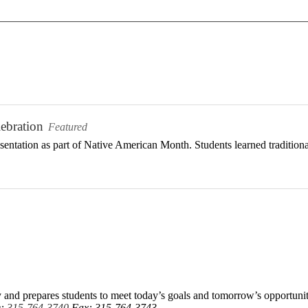
ebration
Featured
ntation as part of Native American Month. Students learned traditional 
 and prepares students to meet today’s goals and tomorrow’s opportunit
e:
315-764-3740
Fax: 315-764-3743