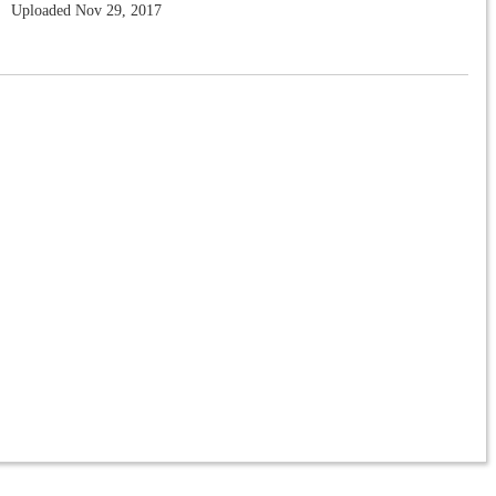
Uploaded Nov 29, 2017