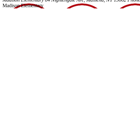
Madison Elementary