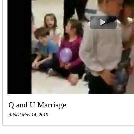
Q and U Marriage
Added May 14, 2019