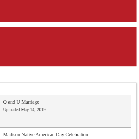
Q and U Marriage
Uploaded May 14, 2019
Madison Native American Day Celebration