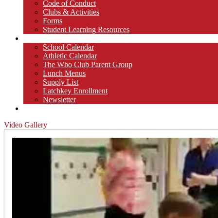
Code of Conduct
Clubs & Activities
Forms
Student Learning Resources
Parents
School Calendar
Athletic Calendar
The Who Club Parent Group
Lunch Menus
Supply List
Latchkey Enrollment
Newsletter
Contact
Video Gallery