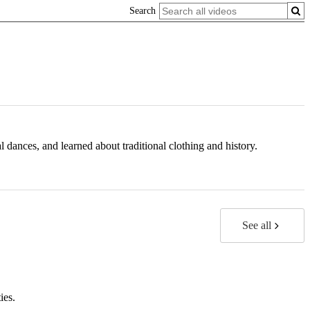
Search
dances, and learned about traditional clothing and history.
See all
ies.