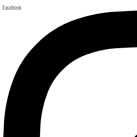
Facebook