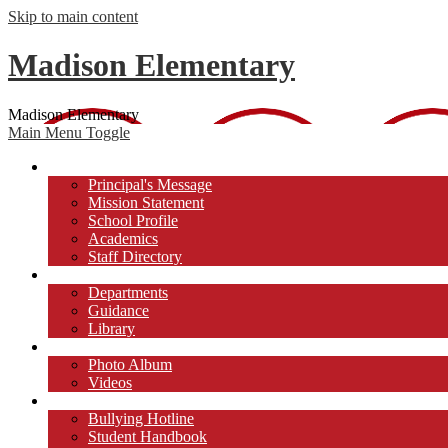
Skip to main content
Madison Elementary
Madison Elementary
Main Menu Toggle
Our School
Principal's Message
Mission Statement
School Profile
Academics
Staff Directory
Academics
Departments
Guidance
Library
Photos/Videos
Photo Album
Videos
Students
Bullying Hotline
Student Handbook