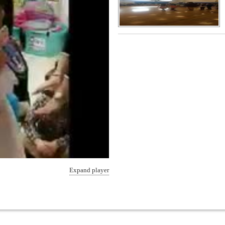
Expand player