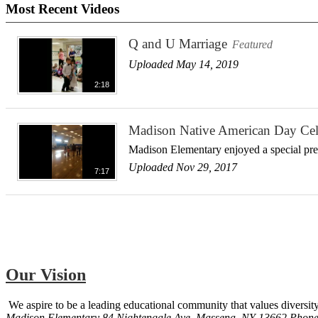
Most Recent Videos
Q and U Marriage
Featured
Uploaded May 14, 2019
2:18
Madison Native American Day Cel
Madison Elementary enjoyed a special prese
Uploaded Nov 29, 2017
7:17
Our Vision
We aspire to be a leading educational community that values diversity
Madison Elementary
84 Nightengale Ave, Massena, NY 13662
Phon